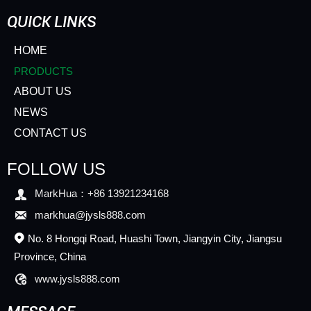
QUICK LINKS
HOME
PRODUCTS
ABOUT US
NEWS
CONTACT US
FOLLOW US

MarkHua：+86 13921234168

markhua@jysls888.com
No. 8 Hongqi Road, Huashi Town, Jiangyin City, Jiangsu

Province, China

www.jysls888.com