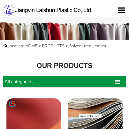


Location:
HOME
>
PRODUCTS
>
Solvent-free Leather
OUR PRODUCTS

All categories