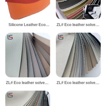
Silicone Leather Eco-
ZL# Eco leather solvent-
Friendly - High&Low
free #Shanhai
Temp Resistant
Acid&Alkali Resistant
Wear-Resistant for Multi-
Scenario Use
ZL# Eco leather solvent-
ZL# Eco leather solvent-
free #cloud and mist
free #Fengyun - easy to
clean