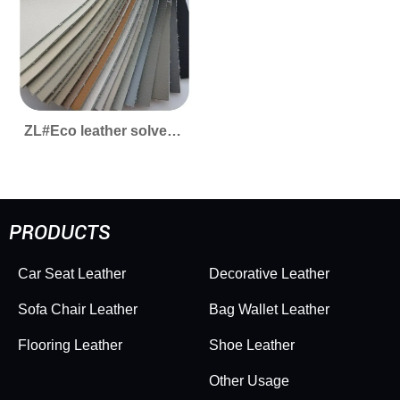
ZL#Eco leather solvent-
free #extraordinary -
easy to clean
PRODUCTS
Car Seat Leather
Decorative Leather
Sofa Chair Leather
Bag Wallet Leather
Flooring Leather
Shoe Leather
Other Usage