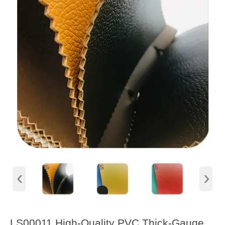
‹
›
LS00011 High-Quality PVC Thick-Gauge