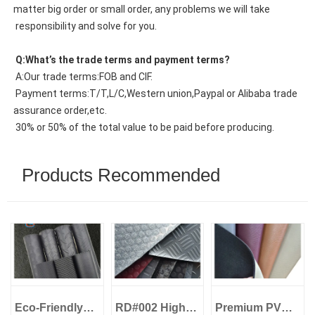
matter big order or small order, any problems we will take
 responsibility and solve for you.
 Q:What’s the trade terms and payment terms?
 A:Our trade terms:FOB and CIF.
 Payment terms:T/T,L/C,Western union,Paypal or Alibaba trade 
assurance order,etc.
 30% or 50% of the total value to be paid before producing.
Products Recommended
Eco-Friendly
RD#002 High
Premium PVC