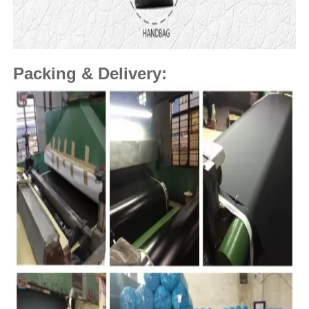
Packing & Delivery: