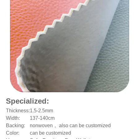
Specialized:
Thickness:
1.5-2.5mm
Width:
137-140cm
Backing:
nonwoven， also can be customized
Color:
can be customized