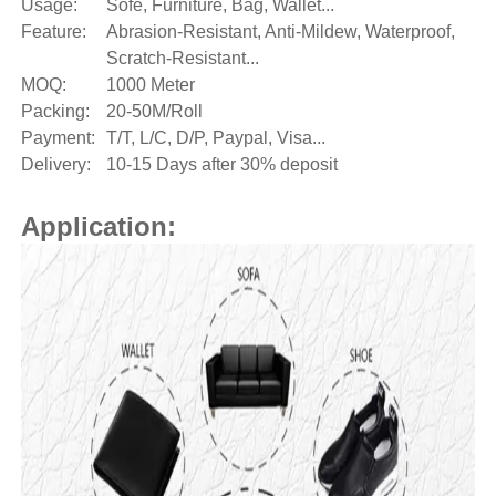
Usage:
Sofe, Furniture, Bag, Wallet...
Feature:
Abrasion-Resistant, Anti-Mildew, Waterproof,
Scratch-Resistant...
MOQ:
1000 Meter
Packing:
20-50M/Roll
Payment:
T/T, L/C, D/P, Paypal, Visa...
Delivery:
10-15 Days after 30% deposit
Application: