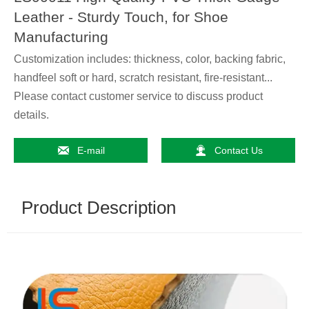
Leather - Sturdy Touch, for Shoe
Manufacturing
Customization includes: thickness, color, backing fabric,
handfeel soft or hard, scratch resistant, fire-resistant...
Please contact customer service to discuss product
details.


E-mail
Contact Us
Product Description