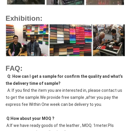
Exhibition:
FAQ:
  Q: How can I get a sample for confirm the quality and what’s 
the delivery time of sample?
  A: If you find the item you are interested in, please contact us 
to get the sample.We provide free sample ,after you pay the 
express fee Within One week can be delivery to you.
 Q:How about your MOQ ?
 A:If we have ready goods of the leather , MOQ. 1meter.Pls 