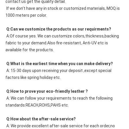
contact us get the quality detail. 
 If we don't have any in stock or customized materials, MOQ is 
1000 meters per color. 
 Q:Can we customize the products as our requirments?
 A:Of course yes. We can customize colors,thickness,backing 
fabric to your demand.Also fire-resistant, Anti-UV etc is 
available for the products.
 Q:What is the earliest time when you can make delivery?
 A: 15-30 days upon receiving your deposit ,except special 
factors like spring holiday etc.
 Q:How to prove your eco-friendly leather ?
 A: We can follow your requirements to reach the following 
standards:REACH,ROHS,PAHS etc.
 Q:How about the after-sale service?
 A: We provide excellent after-sale service for each order,no 