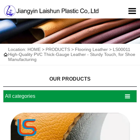

Location:
HOME
>
PRODUCTS
>
Flooring Leather
>
LS00011

High-Quality PVC Thick-Gauge Leather - Sturdy Touch, for Shoe
Manufacturing
OUR PRODUCTS

All categories