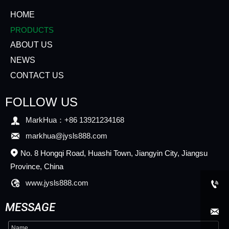
HOME
PRODUCTS
ABOUT US
NEWS
CONTACT US
FOLLOW US

MarkHua：+86 13921234168

markhua@jysls888.com
No. 8 Hongqi Road, Huashi Town, Jiangyin City, Jiangsu

Province, China

www.jysls888.com

MESSAGE
