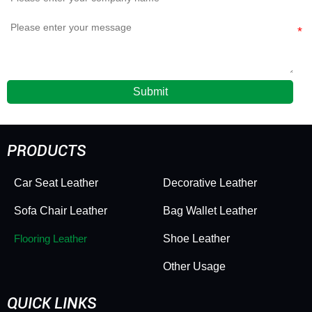
Submit
PRODUCTS
Car Seat Leather
Decorative Leather
Sofa Chair Leather
Bag Wallet Leather
Flooring Leather
Shoe Leather
Other Usage
QUICK LINKS