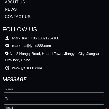
ABOUT US
NEWS
CONTACT US
FOLLOW US

MarkHua：+86 13921234168

markhua@jysls888.com
No. 8 Hongqi Road, Huashi Town, Jiangyin City, Jiangsu

Province, China

www.jysls888.com
MESSAGE