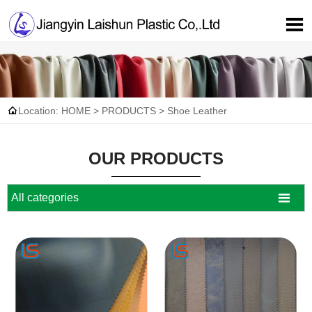


Location:
HOME
>
PRODUCTS
>
Shoe Leather
OUR PRODUCTS

All categories