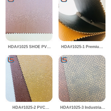
Scratch/Wear-Resistant
Shoe Material
HDA#1025 SHOE PVC
HDA#1025-1 Premium
Artificial Leather -
PVC Shoe Leather - High
Footwear Grade,
Abrasion Resistance,
Scratch/Wear-Resistant
Durable & Tough
& Sturdy
HDA#1025-2 PVC
HDA#1025-3 Industrial-