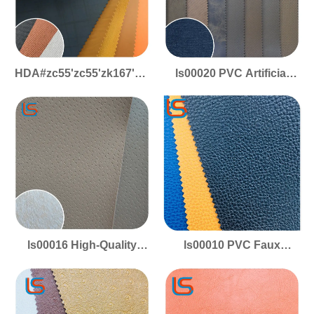
HDA#zc55'zc55'zk167'za94'zc143-
ls00020 PVC Artificial
1.2mm PVC Artificial
Leather - Silky Smooth
Leather - Smooth
Surface, Woven Canvas
Surface, Canvas
Base, for Performance
Backing, for Sports Shoe
Footwear
Uppers
ls00016 High-Quality
ls00010 PVC Faux
PVC Artificial Leather -
Leather - Ultra-Smooth
Smooth Texture,
Surface, Canvas
Polyester Canvas Base,
Backing, Ideal for
for Performance
Athletic Shoe