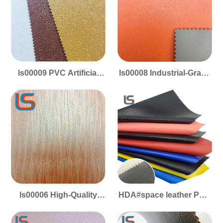
Footwear
Construction
ls00009 PVC Artificial
ls00008 Industrial-Grade
Leather - Footwear
PVC Footwear Leather -
Grade, Scratch/Wear-
Durable, Scratchproof &
Resistant & Sturdy
Long-Lasting
ls00006 High-Quality
HDA#space leather PVC
PVC Shoe Material -
Faux Leather - Space
Tough Construction,
Leather Texture, Sports