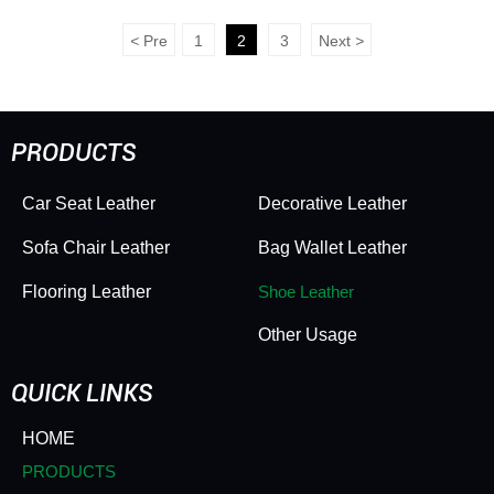
Footwear Leather -
Grade PVC Footwear
Scratchproof, Wear-
Leather - Durable,
<
Pre
1
2
3
Next
>
Resistant & Heavy-Duty
Scratchproof & Long-
Lasting
PRODUCTS
Car Seat Leather
Decorative Leather
Sofa Chair Leather
Bag Wallet Leather
Flooring Leather
Shoe Leather
Other Usage
QUICK LINKS
HOME
PRODUCTS