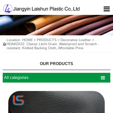

Location:
HOME
>
PRODUCTS
>
Decorative Leather
>

HDA#ZK32, Classic Litchi Grain, Waterproof and Scratch -
resistant, Knitted Backing Cloth, Affordable Price
OUR PRODUCTS

All categories