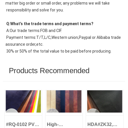
matter big order or small order, any problems we will take
 responsibility and solve for you.
 Q:What’s the trade terms and payment terms?
 A:Our trade terms:FOB and CIF.
 Payment terms:T/T,L/C,Western union,Paypal or Alibaba trade 
assurance order,etc.
 30% or 50% of the total value to be paid before producing.
Products Recommended
#RQ-0102 PVC
High-
HDA#ZK32,