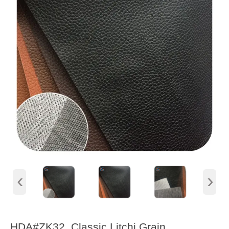
‹
›
HDA#ZK32, Classic Litchi Grain,