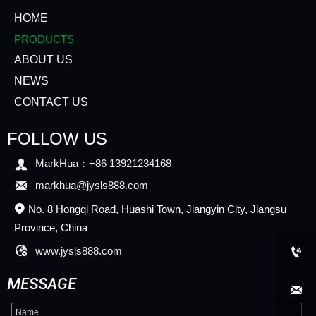
HOME
PRODUCTS
ABOUT US
NEWS
CONTACT US
FOLLOW US

MarkHua：+86 13921234168

markhua@jysls888.com
No. 8 Hongqi Road, Huashi Town, Jiangyin City, Jiangsu

Province, China

www.jysls888.com

MESSAGE
