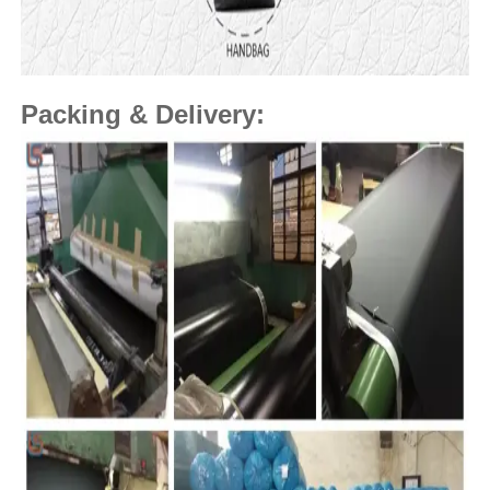
Packing & Delivery: