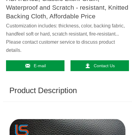
Waterproof and Scratch - resistant, Knitted
Backing Cloth, Affordable Price
Customization includes: thickness, color, backing fabric,
handfeel soft or hard, scratch resistant, fire-resistant...
Please contact customer service to discuss product
details.


E-mail
Contact Us
Product Description