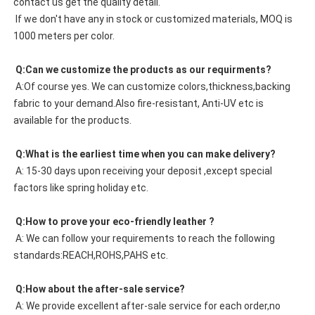
contact us get the quality detail. 
 If we don't have any in stock or customized materials, MOQ is 
1000 meters per color. 
 Q:Can we customize the products as our requirments?
 A:Of course yes. We can customize colors,thickness,backing 
fabric to your demand.Also fire-resistant, Anti-UV etc is 
available for the products.
 Q:What is the earliest time when you can make delivery?
 A: 15-30 days upon receiving your deposit ,except special 
factors like spring holiday etc.
 Q:How to prove your eco-friendly leather ?
 A: We can follow your requirements to reach the following 
standards:REACH,ROHS,PAHS etc.
 Q:How about the after-sale service?
 A: We provide excellent after-sale service for each order,no 