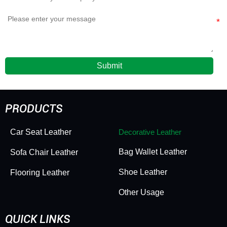
Submit
PRODUCTS
Car Seat Leather
Decorative Leather
Bag Wallet Leather
Sofa Chair Leather
Shoe Leather
Flooring Leather
Other Usage
QUICK LINKS