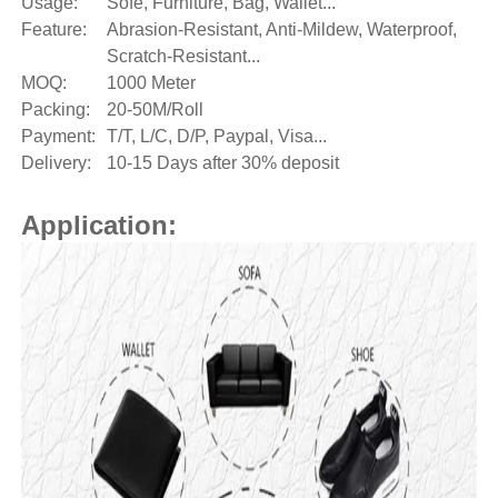
Usage:
Sofe, Furniture, Bag, Wallet...
Feature:
Abrasion-Resistant, Anti-Mildew, Waterproof,
Scratch-Resistant...
MOQ:
1000 Meter
Packing:
20-50M/Roll
Payment:
T/T, L/C, D/P, Paypal, Visa...
Delivery:
10-15 Days after 30% deposit
Application: