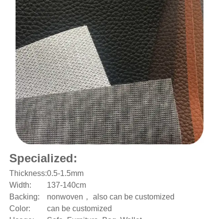
Specialized:
Thickness:
0.5-1.5mm
Width:
137-140cm
Backing:
nonwoven， also can be customized
Color:
can be customized