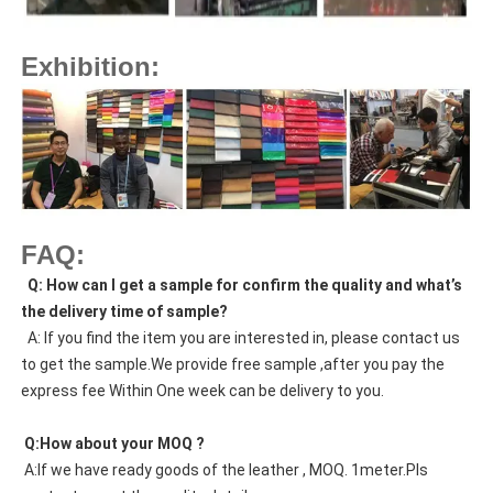
Exhibition:
FAQ:
  Q: How can I get a sample for confirm the quality and what’s 
the delivery time of sample?
  A: If you find the item you are interested in, please contact us 
to get the sample.We provide free sample ,after you pay the 
express fee Within One week can be delivery to you.
 Q:How about your MOQ ?
 A:If we have ready goods of the leather , MOQ. 1meter.Pls 