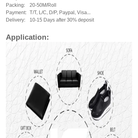
Packing:
20-50M/Roll
Payment:
T/T, L/C, D/P, Paypal, Visa...
Delivery:
10-15 Days after 30% deposit
Application: