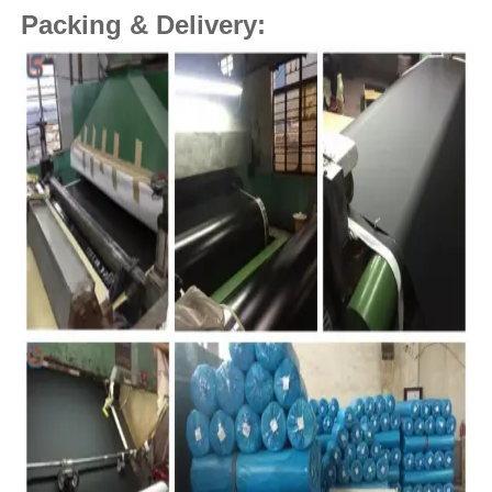
Packing & Delivery: