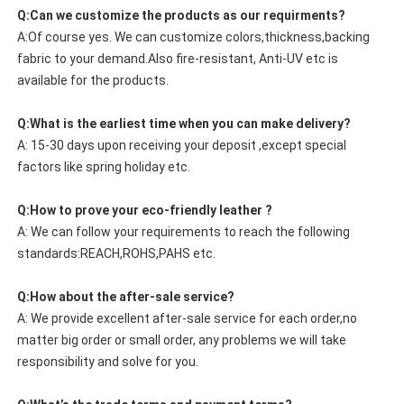
Q:Can we customize the products as our requirments?
A:Of course yes. We can customize colors,thickness,backing
fabric to your demand.Also fire-resistant, Anti-UV etc is
available for the products.
Q:What is the earliest time when you can make delivery?
A: 15-30 days upon receiving your deposit ,except special
factors like spring holiday etc.
Q:How to prove your eco-friendly leather ?
A: We can follow your requirements to reach the following
standards:REACH,ROHS,PAHS etc.
Q:How about the after-sale service?
A: We provide excellent after-sale service for each order,no
matter big order or small order, any problems we will take
responsibility and solve for you.