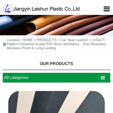

Location:
HOME
>
PRODUCTS
>
Car Seat Leather
>
115&177

Pattern Industrial-Grade PVC Auto Upholstery - Tear-Resistant,
Abrasion-Proof & Long-Lasting
OUR PRODUCTS

All categories