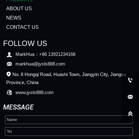
ABOUT US
NEWS
CONTACT US
FOLLOW US

MarkHua：+86 13921234168

markhua@jysls888.com
No. 8 Hongqi Road, Huashi Town, Jiangyin City, Jiangsu


Province, China

www.jysls888.com

MESSAGE
