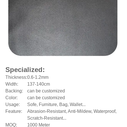
Specialized:
Thickness:
0.6-1.2mm
Width:
137-140cm
Backing:
can be customized
Color:
can be customized
Usage:
Sofe, Furniture, Bag, Wallet...
Feature:
Abrasion-Resistant, Anti-Mildew, Waterproof,
Scratch-Resistant...
MOQ:
1000 Meter