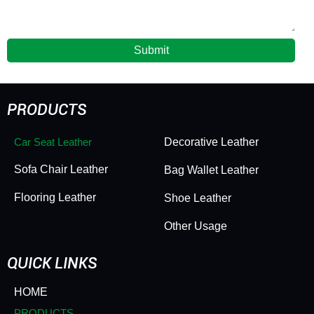
Submit
PRODUCTS
Car Seat Leather
Decorative Leather
Sofa Chair Leather
Bag Wallet Leather
Flooring Leather
Shoe Leather
Other Usage
QUICK LINKS
HOME
PRODUCTS