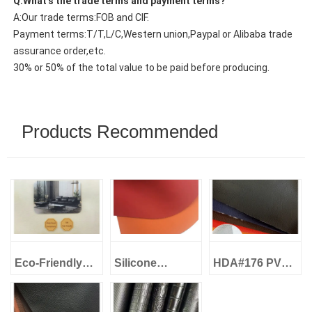
Q:What’s the trade terms and payment terms?
A:Our trade terms:FOB and CIF.
Payment terms:T/T,L/C,Western union,Paypal or Alibaba trade
assurance order,etc.
30% or 50% of the total value to be paid before producing.
Products Recommended
Eco-Friendly
Silicone
HDA#176 PVC
Leather Water-
Leather Eco-
Artificial
Based Eco
Friendly -
Leather 1.0mm
Leather Skin-
High&Low
Loop Fabric