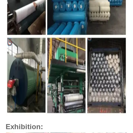
Exhibition: