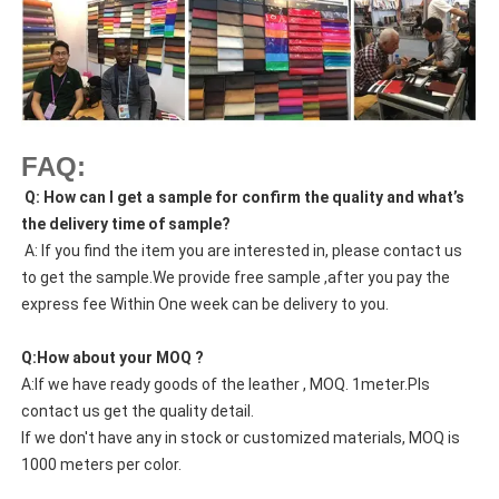
FAQ:
Q: How can I get a sample for confirm the quality and what’s
the delivery time of sample?
A: If you find the item you are interested in, please contact us
to get the sample.We provide free sample ,after you pay the
express fee Within One week can be delivery to you.
Q:How about your MOQ ?
A:If we have ready goods of the leather , MOQ. 1meter.Pls
contact us get the quality detail.
If we don't have any in stock or customized materials, MOQ is
1000 meters per color.