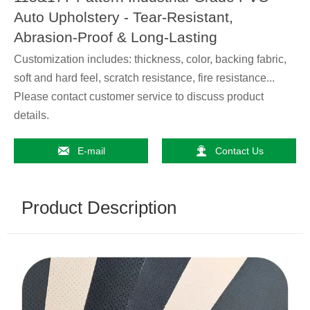
Auto Upholstery - Tear-Resistant,
Abrasion-Proof & Long-Lasting
Customization includes: thickness, color, backing fabric,
soft and hard feel, scratch resistance, fire resistance...
Please contact customer service to discuss product
details.


E-mail
Contact Us
Product Description