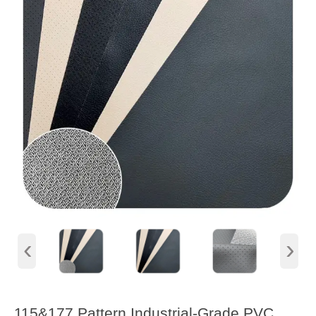
‹
›
115&177 Pattern Industrial-Grade PVC