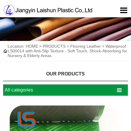

Location:
HOME
>
PRODUCTS
>
Flooring Leather
>
Waterproof

LS00014 with Anti-Slip Texture - Soft Touch, Shock-Absorbing for
Nursery & Elderly Areas
OUR PRODUCTS

All categories