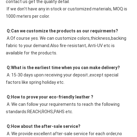
contact us get the quality detail. 
 If we don't have any in stock or customized materials, MOQ is 
1000 meters per color. 
 Q:Can we customize the products as our requirments?
 A:Of course yes. We can customize colors,thickness,backing 
fabric to your demand.Also fire-resistant, Anti-UV etc is 
available for the products.
 Q:What is the earliest time when you can make delivery?
 A: 15-30 days upon receiving your deposit ,except special 
factors like spring holiday etc.
 Q:How to prove your eco-friendly leather ?
 A: We can follow your requirements to reach the following 
standards:REACH,ROHS,PAHS etc.
 Q:How about the after-sale service?
 A: We provide excellent after-sale service for each order,no 