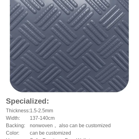
Specialized:
Thickness:
1.5-2.5mm
Width:
137-140cm
Backing:
nonwoven， also can be customized
Color:
can be customized