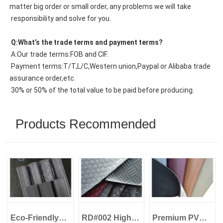
matter big order or small order, any problems we will take
 responsibility and solve for you.
 Q:What’s the trade terms and payment terms?
 A:Our trade terms:FOB and CIF.
 Payment terms:T/T,L/C,Western union,Paypal or Alibaba trade 
assurance order,etc.
 30% or 50% of the total value to be paid before producing.
Products Recommended
Eco-Friendly
RD#002 High
Premium PVC