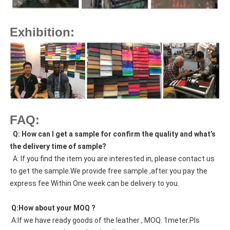
Exhibition:
FAQ:
  Q: How can I get a sample for confirm the quality and what’s 
the delivery time of sample?
  A: If you find the item you are interested in, please contact us 
to get the sample.We provide free sample ,after you pay the 
express fee Within One week can be delivery to you.
 Q:How about your MOQ ?
 A:If we have ready goods of the leather , MOQ. 1meter.Pls 