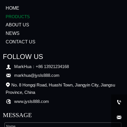
HOME
PRODUCTS
ABOUT US
NEWS
CONTACT US
FOLLOW US

MarkHua：+86 13921234168

markhua@jysls888.com
No. 8 Hongqi Road, Huashi Town, Jiangyin City, Jiangsu

Province, China

www.jysls888.com

MESSAGE
