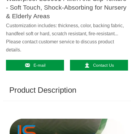
- Soft Touch, Shock-Absorbing for Nursery
& Elderly Areas
Customization includes: thickness, color, backing fabric,
handfeel soft or hard, scratch resistant, fire-resistant...
Please contact customer service to discuss product
details.


E-mail
Contact Us
Product Description