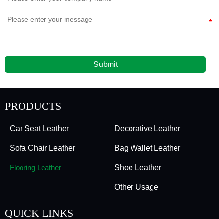
Submit
PRODUCTS
Car Seat Leather
Decorative Leather
Sofa Chair Leather
Bag Wallet Leather
Flooring Leather
Shoe Leather
Other Usage
QUICK LINKS