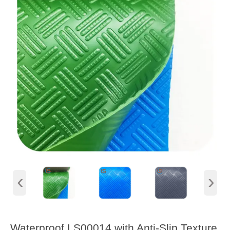
‹
›
Waterproof LS00014 with Anti-Slip Texture