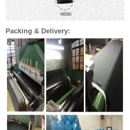
Packing & Delivery: