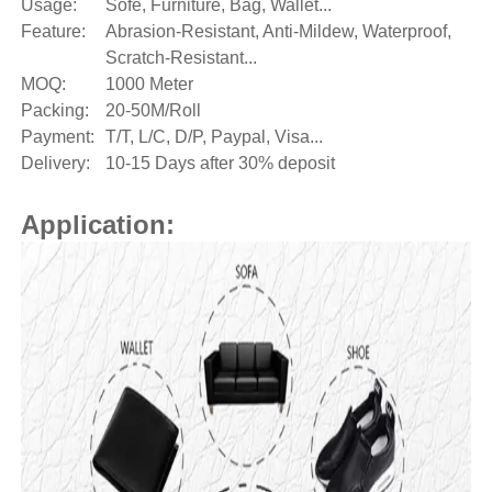
Usage:
Sofe, Furniture, Bag, Wallet...
Feature:
Abrasion-Resistant, Anti-Mildew, Waterproof,
Scratch-Resistant...
MOQ:
1000 Meter
Packing:
20-50M/Roll
Payment:
T/T, L/C, D/P, Paypal, Visa...
Delivery:
10-15 Days after 30% deposit
Application: