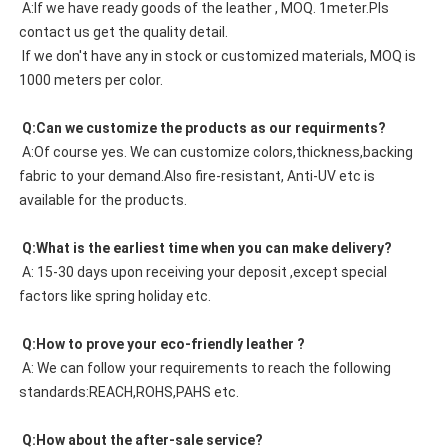
 A:If we have ready goods of the leather , MOQ. 1meter.Pls 
contact us get the quality detail. 
 If we don't have any in stock or customized materials, MOQ is 
1000 meters per color. 
 Q:Can we customize the products as our requirments?
 A:Of course yes. We can customize colors,thickness,backing 
fabric to your demand.Also fire-resistant, Anti-UV etc is 
available for the products.
 Q:What is the earliest time when you can make delivery?
 A: 15-30 days upon receiving your deposit ,except special 
factors like spring holiday etc.
 Q:How to prove your eco-friendly leather ?
 A: We can follow your requirements to reach the following 
standards:REACH,ROHS,PAHS etc.
 Q:How about the after-sale service?