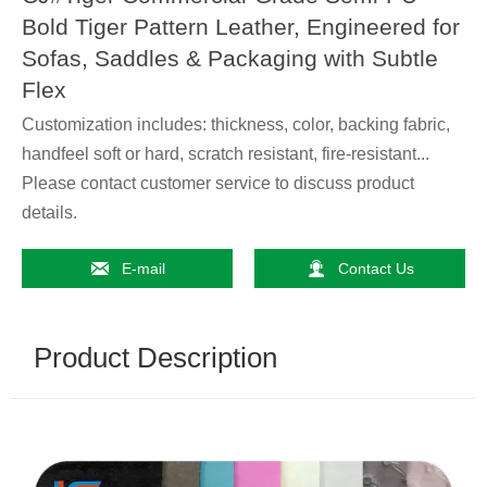
Bold Tiger Pattern Leather, Engineered for
Sofas, Saddles & Packaging with Subtle
Flex
Customization includes: thickness, color, backing fabric,
handfeel soft or hard, scratch resistant, fire-resistant...
Please contact customer service to discuss product
details.


E-mail
Contact Us
Product Description