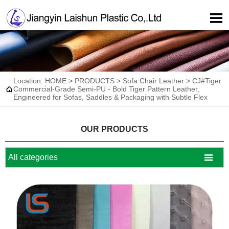

Location:
HOME
>
PRODUCTS
>
Sofa Chair Leather
>
CJ#Tiger

Commercial-Grade Semi-PU - Bold Tiger Pattern Leather,
Engineered for Sofas, Saddles & Packaging with Subtle Flex
OUR PRODUCTS

All categories