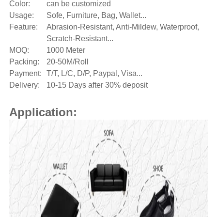
Color:
can be customized
Usage:
Sofe, Furniture, Bag, Wallet...
Feature:
Abrasion-Resistant, Anti-Mildew, Waterproof,
Scratch-Resistant...
MOQ:
1000 Meter
Packing:
20-50M/Roll
Payment:
T/T, L/C, D/P, Paypal, Visa...
Delivery:
10-15 Days after 30% deposit
Application: