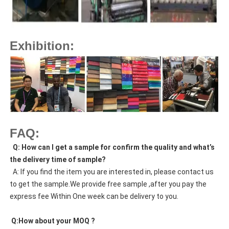
Exhibition:
FAQ:
  Q: How can I get a sample for confirm the quality and what’s 
the delivery time of sample?
  A: If you find the item you are interested in, please contact us 
to get the sample.We provide free sample ,after you pay the 
express fee Within One week can be delivery to you.
 Q:How about your MOQ ?