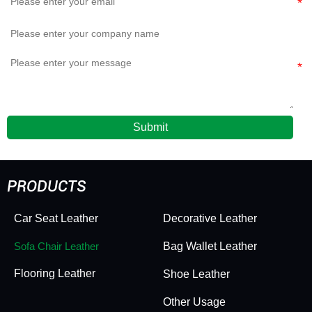
Submit
PRODUCTS
Car Seat Leather
Decorative Leather
Sofa Chair Leather
Bag Wallet Leather
Flooring Leather
Shoe Leather
Other Usage