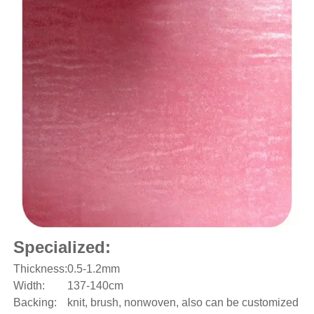
Specialized:
Thickness:
0.5-1.2mm
Width:
137-140cm
Backing:
knit, brush, nonwoven, also can be customized