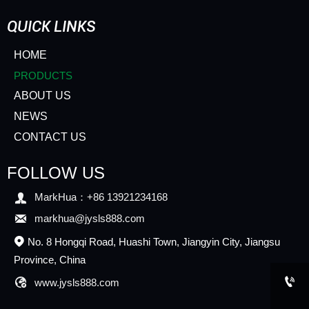
QUICK LINKS
HOME
PRODUCTS
ABOUT US
NEWS
CONTACT US
FOLLOW US

MarkHua：+86 13921234168

markhua@jysls888.com
No. 8 Hongqi Road, Huashi Town, Jiangyin City, Jiangsu

Province, China


www.jysls888.com