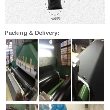
Packing & Delivery: