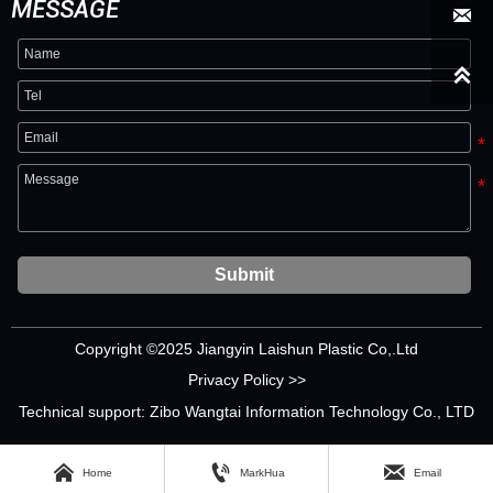
MESSAGE


Submit
Copyright ©2025 Jiangyin Laishun Plastic Co,.Ltd
Privacy Policy >>
Technical support: Zibo Wangtai Information Technology Co., LTD



Home
MarkHua
Email