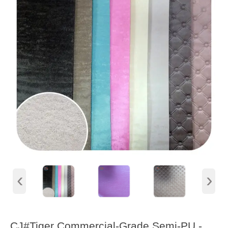
‹
›
CJ#Tiger Commercial-Grade Semi-PU -