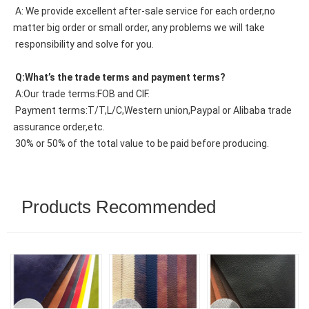
 A: We provide excellent after-sale service for each order,no 
matter big order or small order, any problems we will take
 responsibility and solve for you.
 Q:What’s the trade terms and payment terms?
 A:Our trade terms:FOB and CIF.
 Payment terms:T/T,L/C,Western union,Paypal or Alibaba trade 
assurance order,etc.
 30% or 50% of the total value to be paid before producing.
Products Recommended